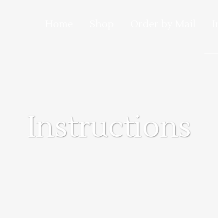
Home
Shop
Order by Mail
I
Instructions