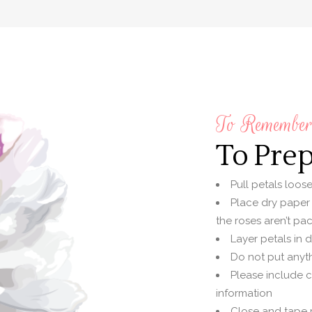
To Remember 
To Pre
Pull petals loos
Place dry paper
the roses aren’t pac
Layer petals in 
Do not put anyth
Please include 
information
Close and tape p