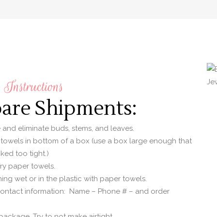
Instructions
pare Shipments:
e and eliminate buds, stems, and leaves.
 towels in bottom of a box (use a box large enough that
ked too tight.)
dry paper towels.
ing wet or in the plastic with paper towels.
contact information: Name – Phone # – and order
ackage. Try to not make airtight.