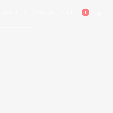
nstructions
Contact
Cart