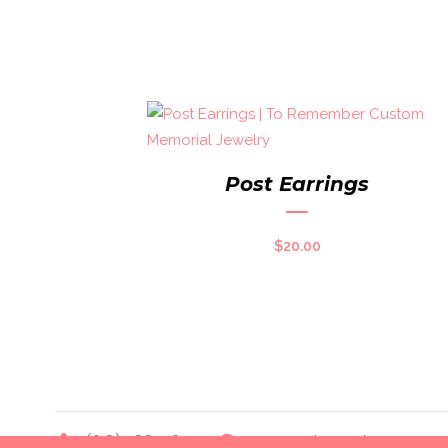
Post Earrings
$
20.00
(618) 588-4014
toremember@charter.net