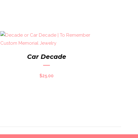
Car Decade
$
25.00