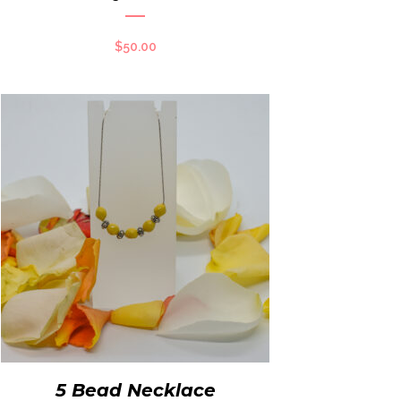
$
50.00
5 Bead Necklace