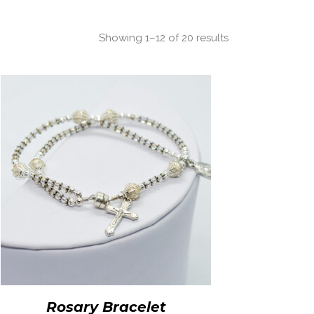
Showing 1–12 of 20 results
Rosary Bracelet