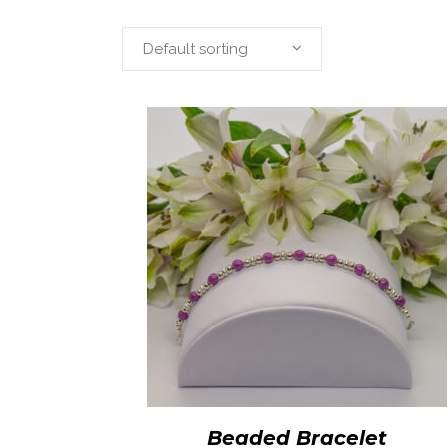
Default sorting
Beaded Bracelet