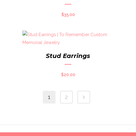
$
35.00
Stud Earrings
$
20.00
1
2