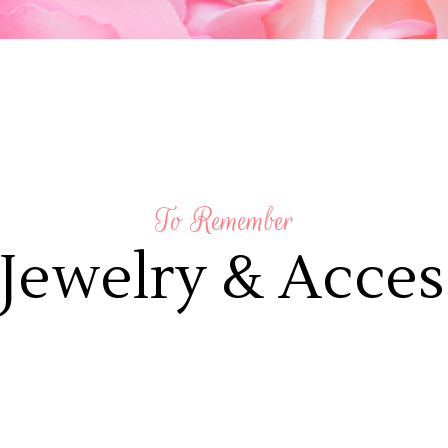
To Remember
Jewelry & Acces