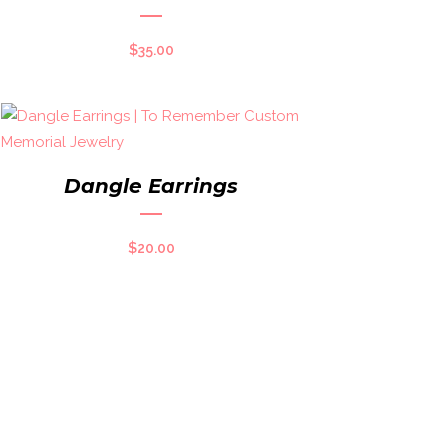
$
35.00
Dangle Earrings
$
20.00