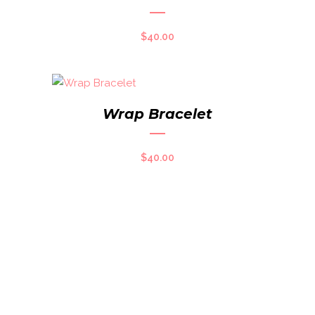
$
40.00
Wrap Bracelet
$
40.00