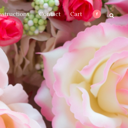
nstructions
Contact
Cart