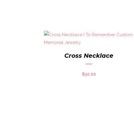
Cross Necklace
$
50.00