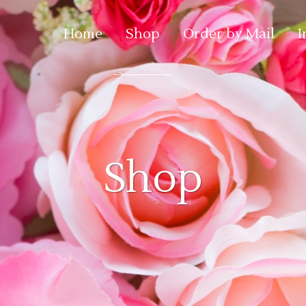
Home
Shop
Order by Mail
I
Shop