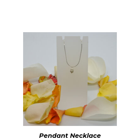
Pendant Necklace