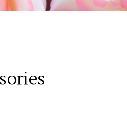
sories