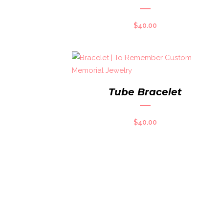
$
40.00
Tube Bracelet
$
40.00