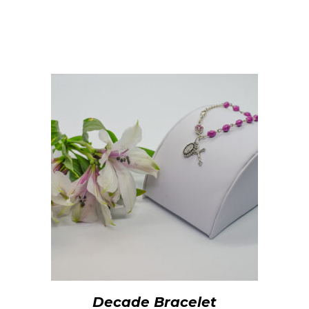
Decade Bracelet