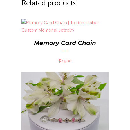
Related products
Memory Card Chain
$
25.00