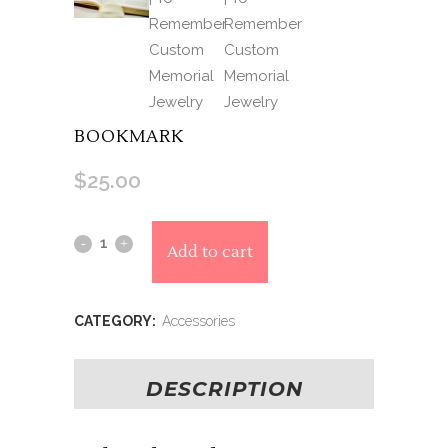
BOOKMARK
$
25.00
Alternative:
Bookmark
Add to cart
quantity
CATEGORY:
Accessories
DESCRIPTION