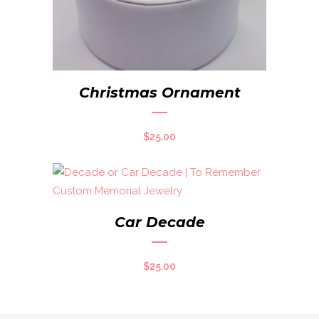
Christmas Ornament
$
25.00
Car Decade
$
25.00