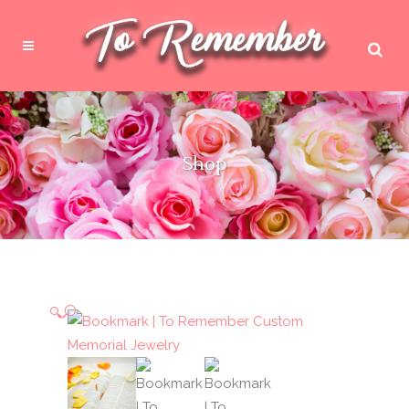
Shop
🔍