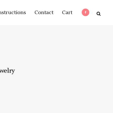
nstructions
Contact
Cart
welry