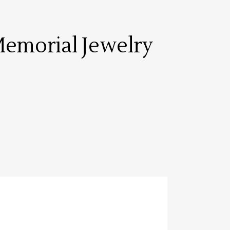
emorial Jewelry