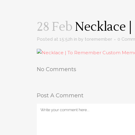
28 Feb
Necklace |
Posted at 15:52h
in
by
toremember
0 Comm
No Comments
Post A Comment