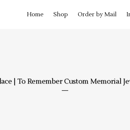
Home
Shop
Order by Mail
I
lace | To Remember Custom Memorial Je