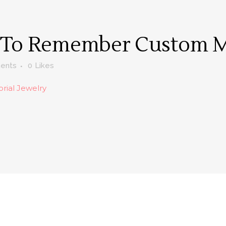
 To Remember Custom M
ents
0
Likes