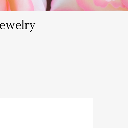
ewelry