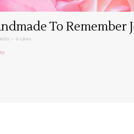
ndmade To Remember J
ents
0
Likes