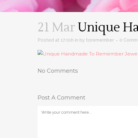
21 Mar
Unique Ha
Posted at 17:01h
in
by
toremember
0 Comm
No Comments
Post A Comment