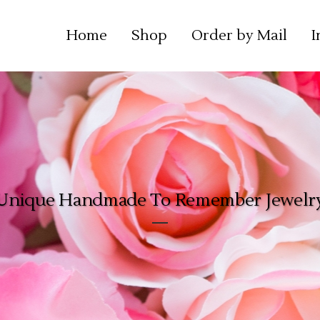
Home
Shop
Order by Mail
I
Unique Handmade To Remember Jewelr