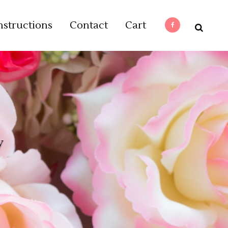
nstructions
Contact
Cart
y