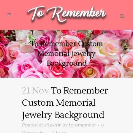
To Remember Custom
Memorial Jewelry
Background
21 Nov
To Remember
Custom Memorial
Jewelry Background
Posted at 16:23h
in
by
toremember
0
Comments
0
Likes