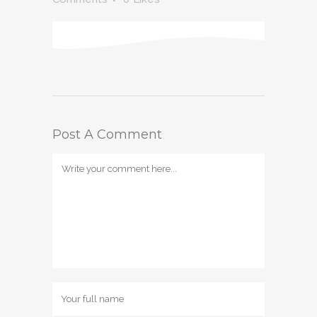
Post A Comment